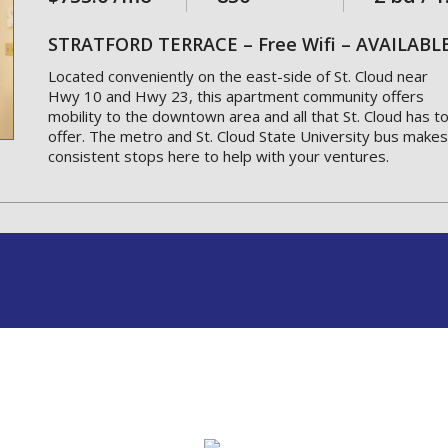
STRATFORD TERRACE – Free Wifi – AVAILAB
Located conveniently on the east-side of St. Cloud near
Hwy 10 and Hwy 23, this apartment community offers
mobility to the downtown area and all that St. Cloud has t
offer. The metro and St. Cloud State University bus makes
consistent stops here to help with your ventures.