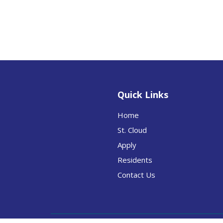
Quick Links
Home
St. Cloud
Apply
Residents
Contact Us