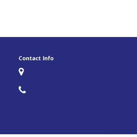
Contact Info