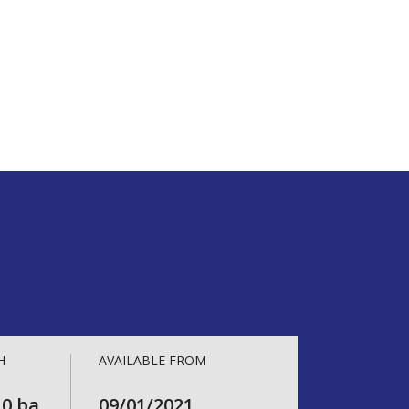
H
AVAILABLE FROM
.0 ba
09/01/2021