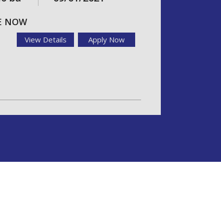
LE NOW
View Details
Apply Now
o