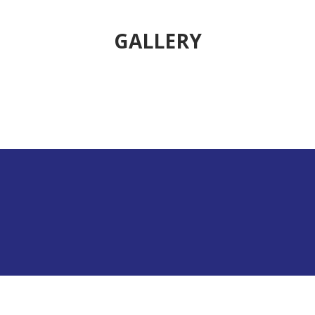
GALLERY