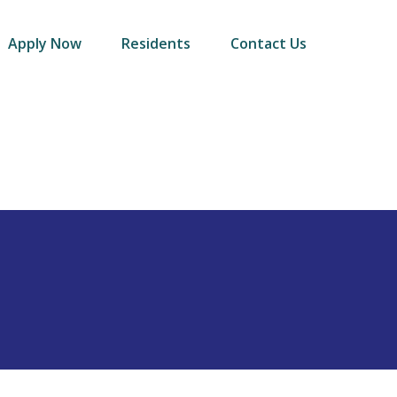
Apply Now
Residents
Contact Us