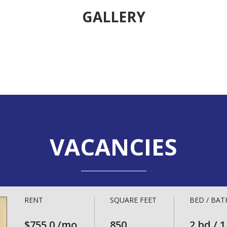
GALLERY
VACANCIES
RENT
SQUARE FEET
BED / BAT
$755.0 /mo
850
2 bd / 1