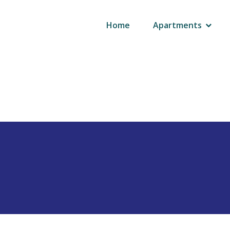
AUTHOR:
ADMIN
Home
Apartments