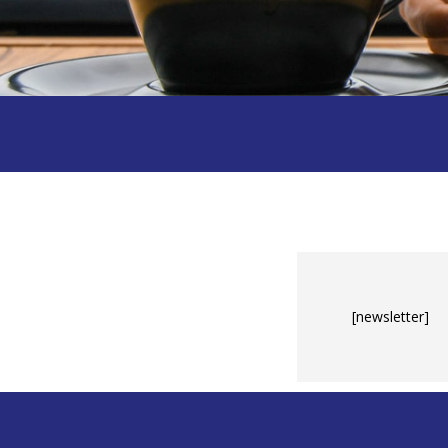
[newsletter]