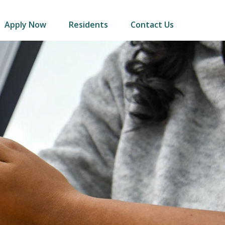
Apply Now
Residents
Contact Us