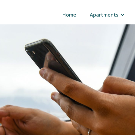
Home
Apartments