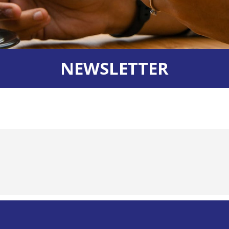
NEWSLETTER